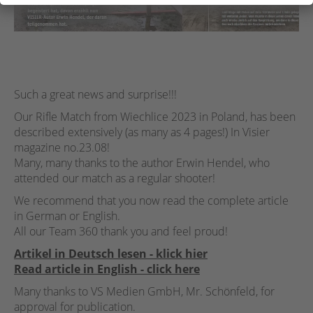
Such a great news and surprise!!!
Our Rifle Match from Wiechlice 2023 in Poland, has been
described extensively (as many as 4 pages!) In Visier
magazine no.23.08!
Many, many thanks to the author Erwin Hendel, who
attended our match as a regular shooter!
We recommend that you now read the complete article
in German or English.
All our Team 360 thank you and feel proud!
Artikel in Deutsch lesen - klick hier
Read article in English - click here
Many thanks to VS Medien GmbH, Mr. Schönfeld, for
approval for publication.