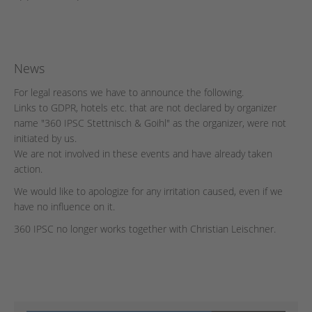
News
For legal reasons we have to announce the following.
Links to GDPR, hotels etc. that are not declared by organizer
name "360 IPSC Stettnisch & Goihl" as the organizer, were not
initiated by us.
We are not involved in these events and have already taken
action.
We would like to apologize for any irritation caused, even if we
have no influence on it.
360 IPSC no longer works together with Christian Leischner.