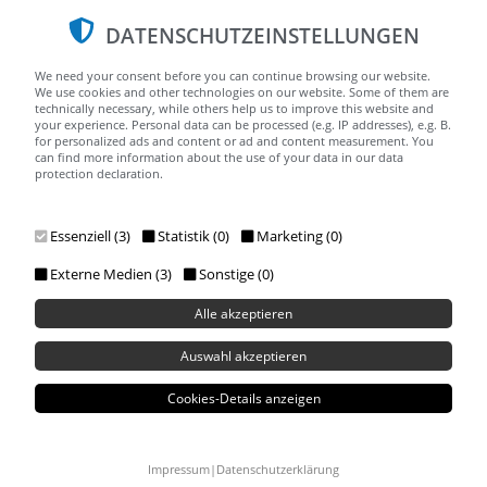
DATENSCHUTZEINSTELLUNGEN
We need your consent before you can continue browsing our website.
We use cookies and other technologies on our website. Some of them are
technically necessary, while others help us to improve this website and
your experience. Personal data can be processed (e.g. IP addresses), e.g. B.
for personalized ads and content or ad and content measurement. You
can find more information about the use of your data in our data
protection declaration.
Menu
Essenziell (3)
Statistik (0)
Marketing (0)
Externe Medien (3)
Sonstige (0)
Alle akzeptieren
Auswahl akzeptieren
Cookies-Details anzeigen
Impressum
|
Datenschutzerklärung